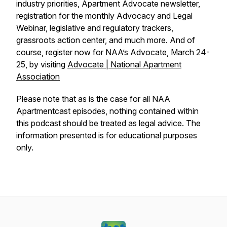
industry priorities, Apartment Advocate newsletter,
registration for the monthly Advocacy and Legal
Webinar, legislative and regulatory trackers,
grassroots action center, and much more. And of
course, register now for NAA’s Advocate, March 24-
25, by visiting
Advocate | National Apartment
Association
Please note that as is the case for all NAA
Apartmentcast episodes, nothing contained within
this podcast should be treated as legal advice. The
information presented is for educational purposes
only.