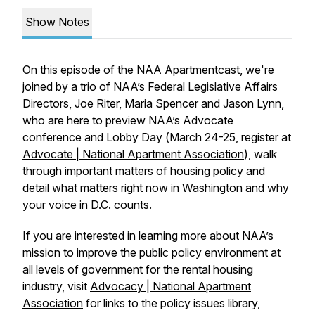
Show Notes
On this episode of the NAA Apartmentcast, we're
joined by a trio of NAA’s Federal Legislative Affairs
Directors, Joe Riter, Maria Spencer and Jason Lynn,
who are here to preview NAA’s Advocate
conference and Lobby Day (
March 24-25, register at
Advocate | National Apartment Association
), walk
through important matters of housing policy and
detail what matters right now in Washington and why
your voice in D.C. counts.
If you are interested in learning more about NAA’s
mission to improve the public policy environment at
all levels of government for the rental housing
industry, visit
Advocacy | National Apartment
Association
for links to the policy issues library,