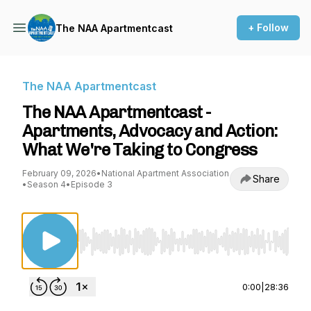
+ Follow
The NAA Apartmentcast
The NAA Apartmentcast
The NAA Apartmentcast -
Apartments, Advocacy and Action:
What We're Taking to Congress
February 09, 2026
•
National Apartment Association
Share
•
Season 4
•
Episode 3
Use Left/Right to seek, Home/End to jump to st
0:00
|
28:36